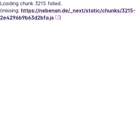
Loading chunk 3215 failed.
(missing: 
https://nebenan.de/_next/static/chunks/3215-
2e4296b9b63d2bfa.js
)