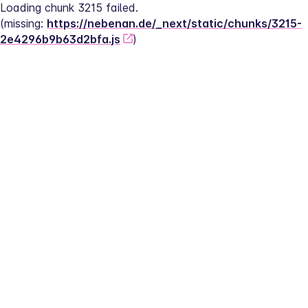
Loading chunk 3215 failed.
(missing: 
https://nebenan.de/_next/static/chunks/3215-
2e4296b9b63d2bfa.js
)