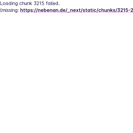
Loading chunk 3215 failed.
(missing: 
https://nebenan.de/_next/static/chunks/3215