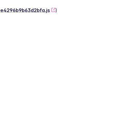
-2e4296b9b63d2bfa.js
)