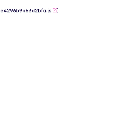
-2e4296b9b63d2bfa.js
)