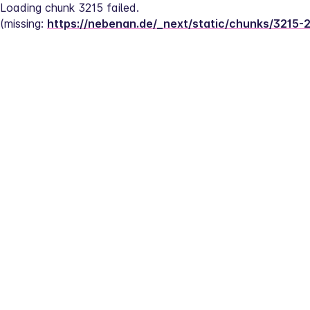
Loading chunk 3215 failed.
(missing: 
https://nebenan.de/_next/static/chunks/3215