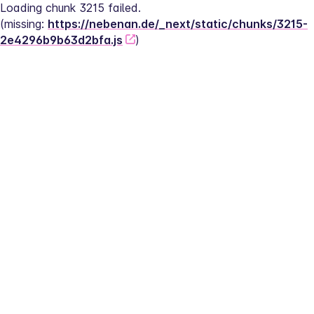
Loading chunk 3215 failed.
(missing: 
https://nebenan.de/_next/static/chunks/3215-
2e4296b9b63d2bfa.js
)