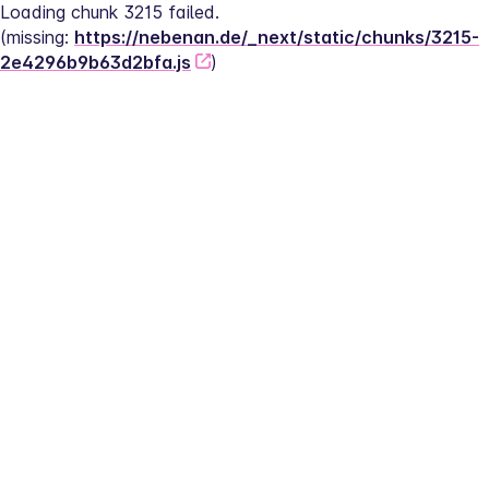
Loading chunk 3215 failed.
(missing: 
https://nebenan.de/_next/static/chunks/3215-
2e4296b9b63d2bfa.js
)