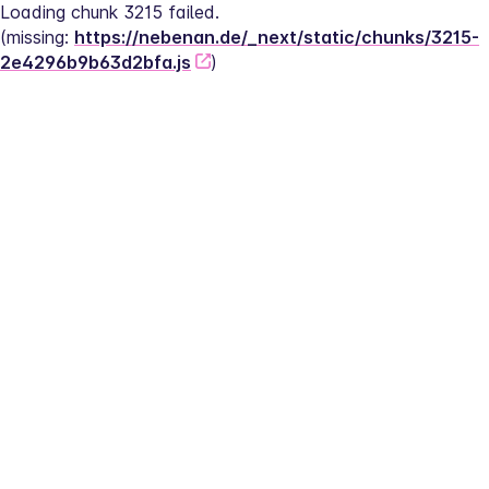
Loading chunk 3215 failed.
(missing: 
https://nebenan.de/_next/static/chunks/3215-
2e4296b9b63d2bfa.js
)