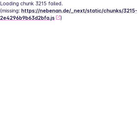
Loading chunk 3215 failed.
(missing: 
https://nebenan.de/_next/static/chunks/3215-
2e4296b9b63d2bfa.js
)