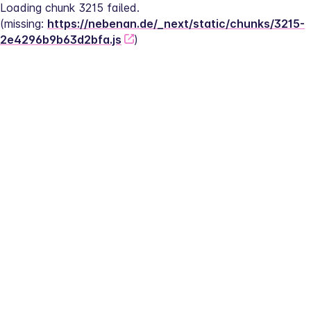
Loading chunk 3215 failed.
(missing: 
https://nebenan.de/_next/static/chunks/3215-
2e4296b9b63d2bfa.js
)