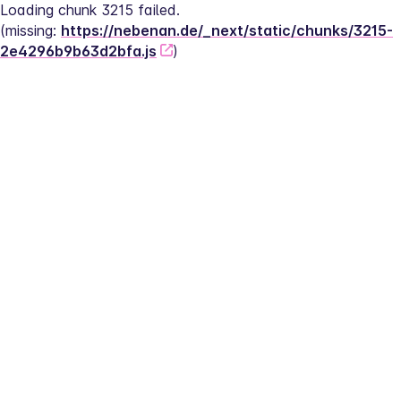
Loading chunk 3215 failed.
(missing: 
https://nebenan.de/_next/static/chunks/3215-
2e4296b9b63d2bfa.js
)