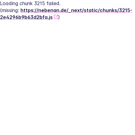
Loading chunk 3215 failed.
(missing: 
https://nebenan.de/_next/static/chunks/3215-
2e4296b9b63d2bfa.js
)