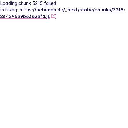
Loading chunk 3215 failed.
(missing: 
https://nebenan.de/_next/static/chunks/3215-
2e4296b9b63d2bfa.js
)