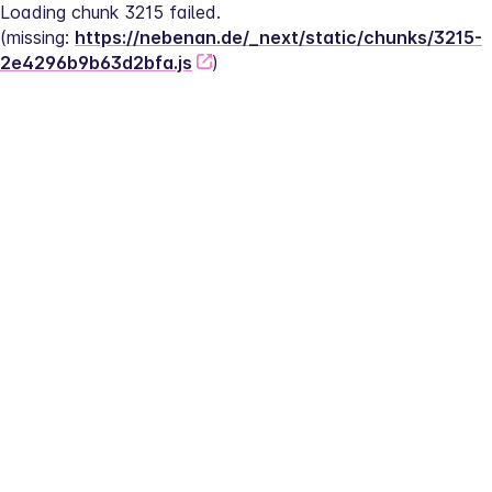
Loading chunk 3215 failed.
(missing: 
https://nebenan.de/_next/static/chunks/3215-
2e4296b9b63d2bfa.js
)