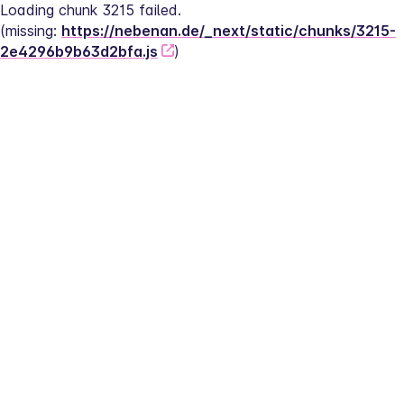
Loading chunk 3215 failed.
(missing: 
https://nebenan.de/_next/static/chunks/3215-
2e4296b9b63d2bfa.js
)