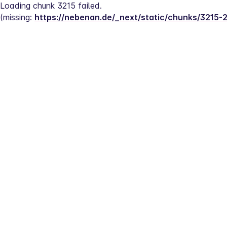
Loading chunk 3215 failed.
(missing: 
https://nebenan.de/_next/static/chunks/3215