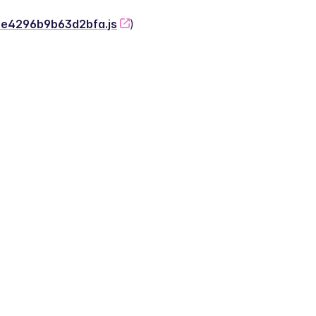
-2e4296b9b63d2bfa.js
)