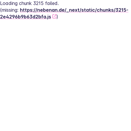
Loading chunk 3215 failed.
(missing: 
https://nebenan.de/_next/static/chunks/3215-
2e4296b9b63d2bfa.js
)