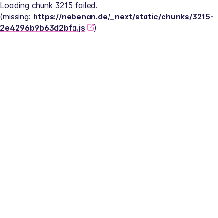
Loading chunk 3215 failed.
(missing: 
https://nebenan.de/_next/static/chunks/3215-
2e4296b9b63d2bfa.js
)