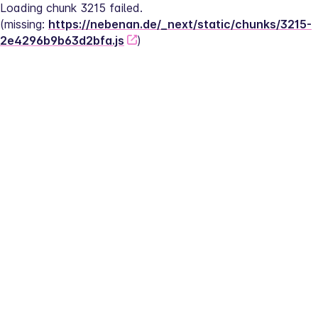
Loading chunk 3215 failed.
(missing: 
https://nebenan.de/_next/static/chunks/3215-
2e4296b9b63d2bfa.js
)