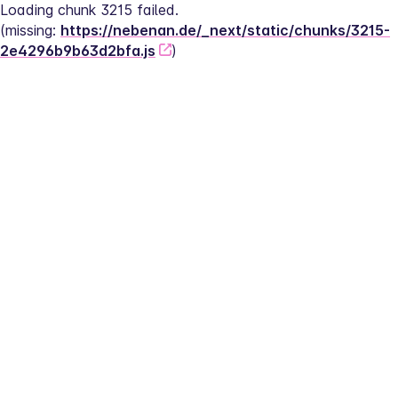
Loading chunk 3215 failed.
(missing: 
https://nebenan.de/_next/static/chunks/3215-
2e4296b9b63d2bfa.js
)