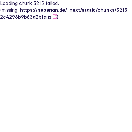
Loading chunk 3215 failed.
(missing: 
https://nebenan.de/_next/static/chunks/3215-
2e4296b9b63d2bfa.js
)