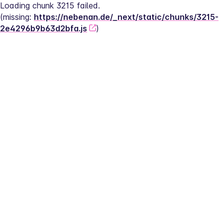
Loading chunk 3215 failed.
(missing: 
https://nebenan.de/_next/static/chunks/3215-
2e4296b9b63d2bfa.js
)