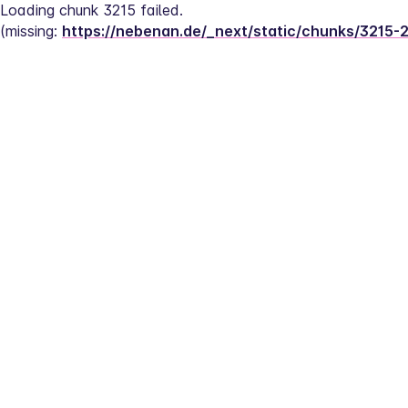
Loading chunk 3215 failed.
(missing: 
https://nebenan.de/_next/static/chunks/3215