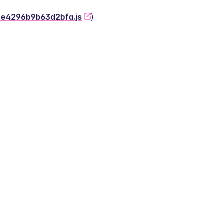
-2e4296b9b63d2bfa.js
)