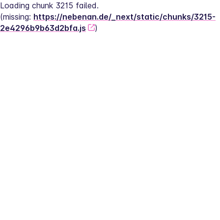
Loading chunk 3215 failed.
(missing: 
https://nebenan.de/_next/static/chunks/3215-
2e4296b9b63d2bfa.js
)