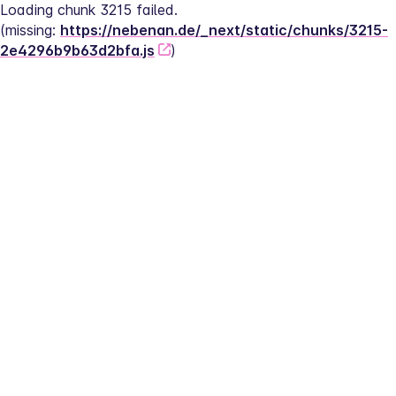
Loading chunk 3215 failed.
(missing: 
https://nebenan.de/_next/static/chunks/3215-
2e4296b9b63d2bfa.js
)