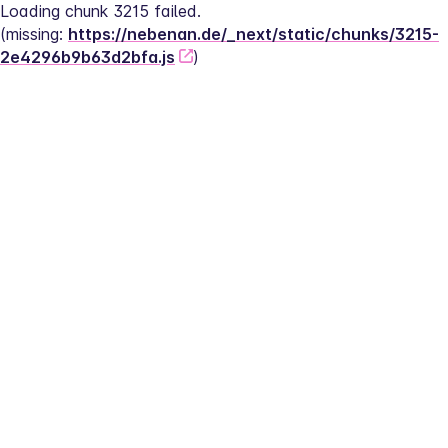
Loading chunk 3215 failed.
(missing: 
https://nebenan.de/_next/static/chunks/3215-
2e4296b9b63d2bfa.js
)