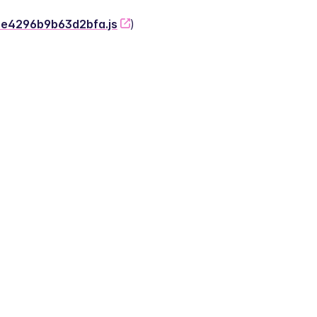
-2e4296b9b63d2bfa.js
)