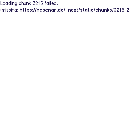
Loading chunk 3215 failed.
(missing: 
https://nebenan.de/_next/static/chunks/3215