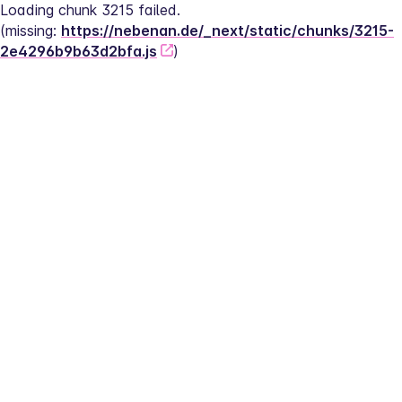
Loading chunk 3215 failed.
(missing: 
https://nebenan.de/_next/static/chunks/3215-
2e4296b9b63d2bfa.js
)