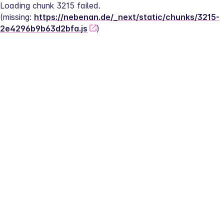
Loading chunk 3215 failed.
(missing: 
https://nebenan.de/_next/static/chunks/3215-
2e4296b9b63d2bfa.js
)