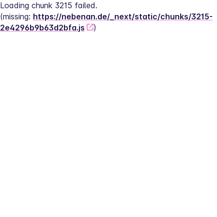
Loading chunk 3215 failed.
(missing: 
https://nebenan.de/_next/static/chunks/3215-
2e4296b9b63d2bfa.js
)