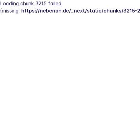
Loading chunk 3215 failed.
(missing: 
https://nebenan.de/_next/static/chunks/3215