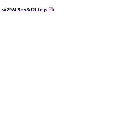
-2e4296b9b63d2bfa.js
)