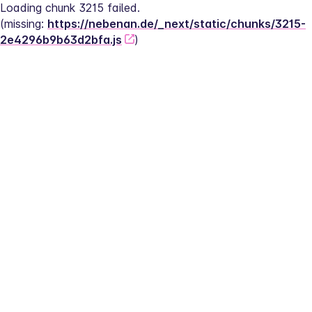
Loading chunk 3215 failed.
(missing: 
https://nebenan.de/_next/static/chunks/3215-
2e4296b9b63d2bfa.js
)