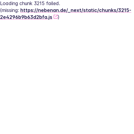
Loading chunk 3215 failed.
(missing: 
https://nebenan.de/_next/static/chunks/3215-
2e4296b9b63d2bfa.js
)