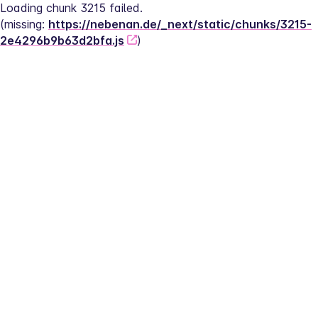
Loading chunk 3215 failed.
(missing: 
https://nebenan.de/_next/static/chunks/3215-
2e4296b9b63d2bfa.js
)