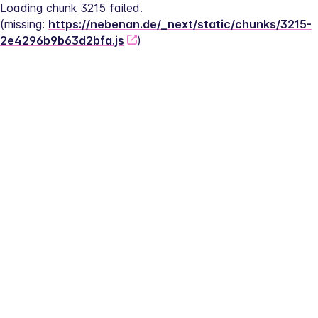
Loading chunk 3215 failed.
(missing: 
https://nebenan.de/_next/static/chunks/3215-
2e4296b9b63d2bfa.js
)