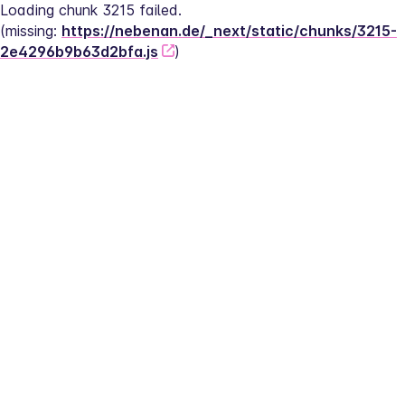
Loading chunk 3215 failed.
(missing: 
https://nebenan.de/_next/static/chunks/3215-
2e4296b9b63d2bfa.js
)