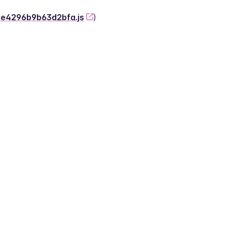
-2e4296b9b63d2bfa.js
)