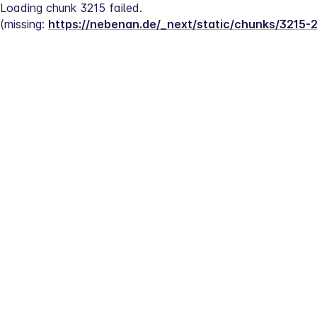
Loading chunk 3215 failed.
(missing: 
https://nebenan.de/_next/static/chunks/3215