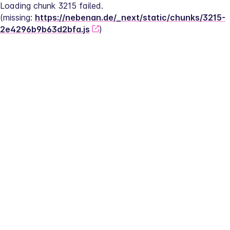
Loading chunk 3215 failed.
(missing: 
https://nebenan.de/_next/static/chunks/3215-
2e4296b9b63d2bfa.js
)