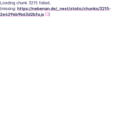
Loading chunk 3215 failed.
(missing: 
https://nebenan.de/_next/static/chunks/3215-
2e4296b9b63d2bfa.js
)