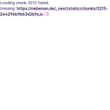
Loading chunk 3215 failed.
(missing: 
https://nebenan.de/_next/static/chunks/3215-
2e4296b9b63d2bfa.js
)