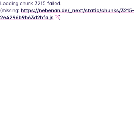
Loading chunk 3215 failed.
(missing: 
https://nebenan.de/_next/static/chunks/3215-
2e4296b9b63d2bfa.js
)