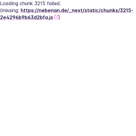
Loading chunk 3215 failed.
(missing: 
https://nebenan.de/_next/static/chunks/3215-
2e4296b9b63d2bfa.js
)