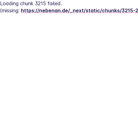
Loading chunk 3215 failed.
(missing: 
https://nebenan.de/_next/static/chunks/3215