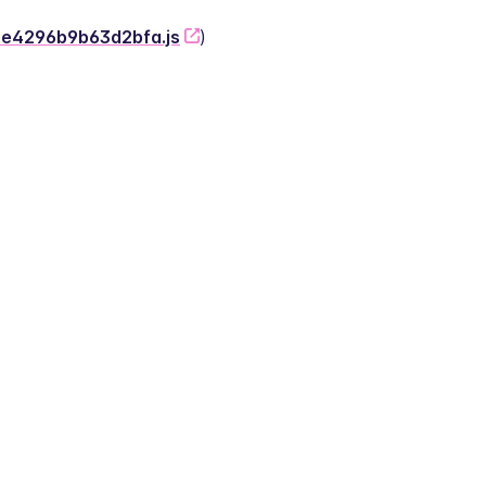
-2e4296b9b63d2bfa.js
)