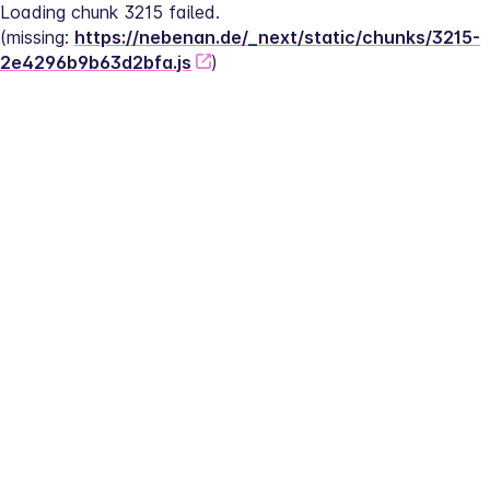
Loading chunk 3215 failed.
(missing: 
https://nebenan.de/_next/static/chunks/3215-
2e4296b9b63d2bfa.js
)