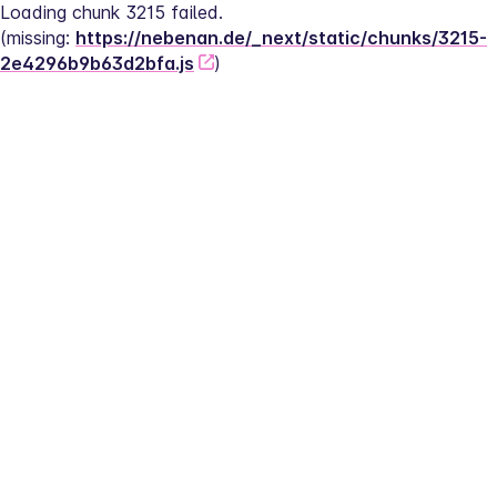
Loading chunk 3215 failed.
(missing: 
https://nebenan.de/_next/static/chunks/3215-
2e4296b9b63d2bfa.js
)