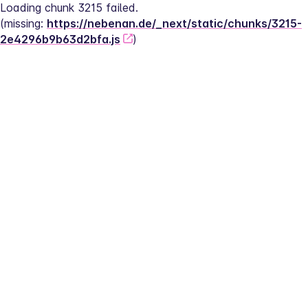
Loading chunk 3215 failed.
(missing: 
https://nebenan.de/_next/static/chunks/3215-
2e4296b9b63d2bfa.js
)