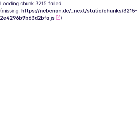
Loading chunk 3215 failed.
(missing: 
https://nebenan.de/_next/static/chunks/3215-
2e4296b9b63d2bfa.js
)