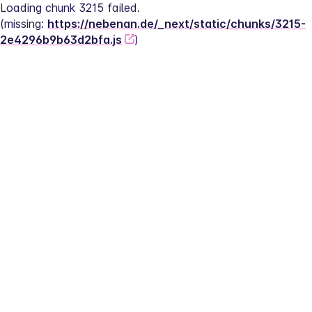
Loading chunk 3215 failed.
(missing: 
https://nebenan.de/_next/static/chunks/3215-
2e4296b9b63d2bfa.js
)