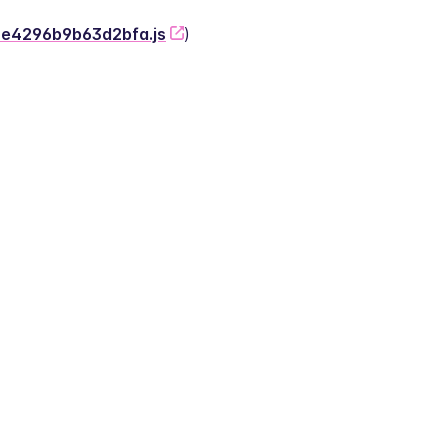
-2e4296b9b63d2bfa.js
)