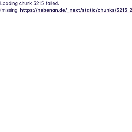
Loading chunk 3215 failed.
(missing: 
https://nebenan.de/_next/static/chunks/3215