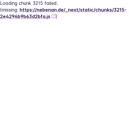
Loading chunk 3215 failed.
(missing: 
https://nebenan.de/_next/static/chunks/3215-
2e4296b9b63d2bfa.js
)