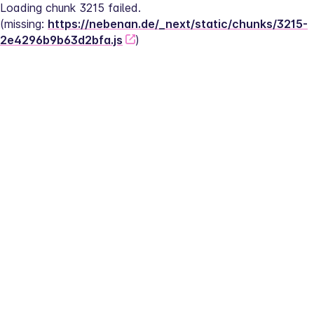
Loading chunk 3215 failed.
(missing: 
https://nebenan.de/_next/static/chunks/3215-
2e4296b9b63d2bfa.js
)